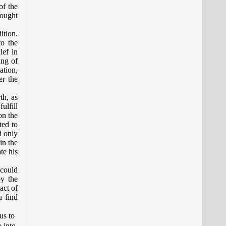
of the
hought
ition.
to the
lef in
ing of
ation,
er the
th, as
ulfill
on the
ted to
d only
in the
ate his
 could
by the
act of
u find
us to
e into