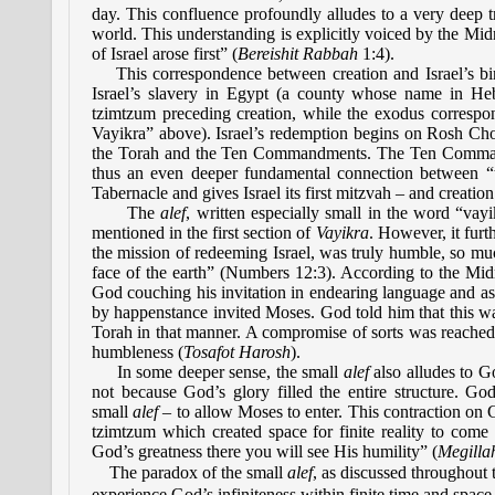
day. This confluence profoundly alludes to a very deep trut
world. This understanding is explicitly voiced by the Mi
of Israel arose first” (
Bereishit Rabbah
1:4).
This correspondence between creation and Israel’s birth
Israel’s slavery in Egypt (a county whose name in Heb
tzimtzum preceding creation, while the exodus correspon
Vayikra” above). Israel’s redemption begins on Rosh Cho
the Torah and the Ten Commandments. The Ten Commandmen
thus an even deeper fundamental connection between “t
Tabernacle and gives Israel its first mitzvah – and creation
The
alef
,
written especially small in the word “vayik
mentioned in the first section of
Vayikra
. However, it furt
the mission of redeeming Israel, was truly humble, so mu
face of the earth” (Numbers 12:3). According to the Mi
God couching his invitation in endearing language and a
by happenstance invited Moses. God told him that this w
Torah in that manner. A compromise of sorts was reache
humbleness (
Tosafot Harosh
).
In some deeper sense, the small
alef
also alludes to G
not because God’s glory filled the entire structure. Go
small
alef
– to allow Moses to enter. This contraction on G
tzimtzum which created space for finite reality to come 
God’s greatness there you will see His humility” (
Megilla
The paradox of the small
alef
, as discussed throughout t
experience God’s infiniteness within finite time and space. 