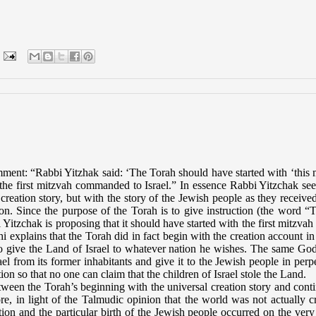
mment: “Rabbi Yitzhak said: ‘The Torah should have started with ‘this
the first mitzvah
commanded to Israel.” In essence Rabbi Yitzchak se
reation story, but with the story of the Jewish people as they received
ion. Since the purpose of the Torah is to give instruction (the word “
itzchak is proposing that it should have started with the first mitzvah
i explains that the Torah did in fact begin with the creation account in
t to give the Land of Israel to whatever nation he wishes. The same G
l from its former inhabitants and give it to the Jewish people in perpe
on so that no one can claim that the children of Israel stole the Land.
en the Torah’s beginning with the universal creation story and cont
e, in light of the Talmudic opinion that the world was not actually c
tion and the particular birth of the Jewish people occurred on the ver