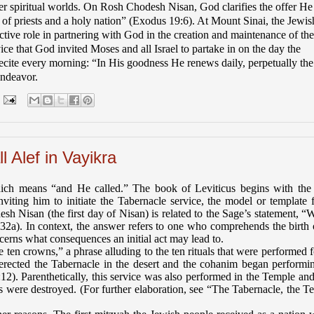
per spiritual worlds. On Rosh Chodesh Nisan, God clarifies the offer He
f priests and a holy nation” (Exodus 19:6). At Mount Sinai, the Jewis
ctive role in partnering with God in the creation and maintenance of the
ce that God invited Moses and all Israel to partake in on the day the
recite every morning: “In His goodness He renews daily, perpetually the
endeavor.
 Alef in Vayikra
which means “and He called.” The book of Leviticus begins with th
iting him to initiate the Tabernacle service, the model or template f
h Nisan (the first day of Nisan) is related to the Sage’s statement, “
32a). In context, the answer refers to one who comprehends the birth 
cerns what consequences an initial act may lead to.
n crowns,” a phrase alluding to the ten rituals that were performed f
s erected the Tabernacle in the desert and the cohanim began performi
12). Parenthetically, this service was also performed in the Temple an
 were destroyed. (For further elaboration, see “The Tabernacle, the T