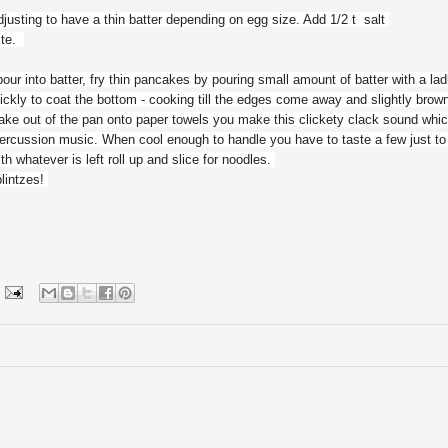
justing to have a thin batter depending on egg size. Add 1/2 t salt
aste.
, pour into batter, fry thin pancakes by pouring small amount of batter with a lad
ickly to coat the bottom - cooking till the edges come away and slightly brow
ke out of the pan onto paper towels you make this clickety clack sound whic
percussion music. When cool enough to handle you have to taste a few just t
th whatever is left roll up and slice for noodles.
blintzes!