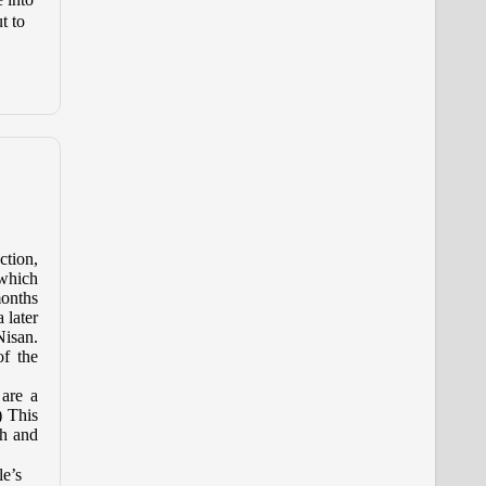
t to
ction,
 which
months
 later
Nisan.
of the
are a
) This
th and
le’s