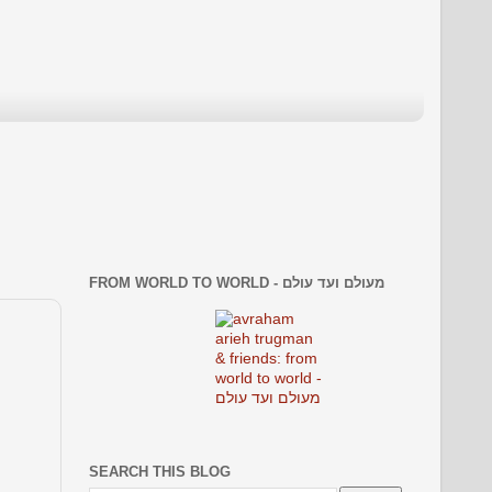
FROM WORLD TO WORLD - מעולם ועד עולם
SEARCH THIS BLOG