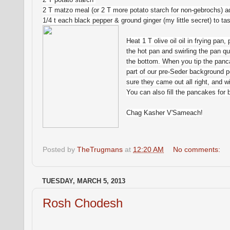
2 T matzo meal (or 2 T more potato starch for non-gebrochs) ad
1/4 t each black pepper & ground ginger (my little secret) to t
Heat 1 T olive oil oil in frying pan
the hot pan and swirling the pan qu
the bottom. When you tip the panca
part of our pre-Seder background 
sure they came out all right, and wi
You can also fill the pancakes for 
Chag Kasher V'Sameach!
Posted by
TheTrugmans
at
12:20 AM
No comments:
TUESDAY, MARCH 5, 2013
Rosh Chodesh