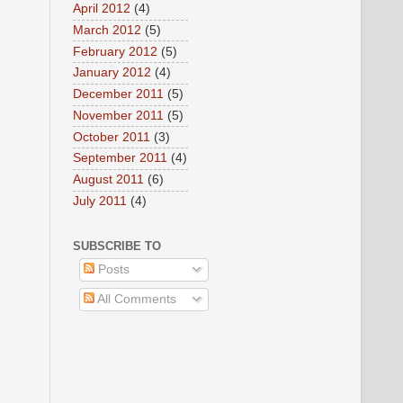
April 2012
(4)
March 2012
(5)
February 2012
(5)
January 2012
(4)
December 2011
(5)
November 2011
(5)
October 2011
(3)
September 2011
(4)
August 2011
(6)
July 2011
(4)
SUBSCRIBE TO
Posts
All Comments