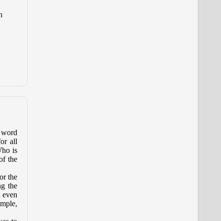
h
e word
or all
Who is
of the
or the
ng the
d even
emple,