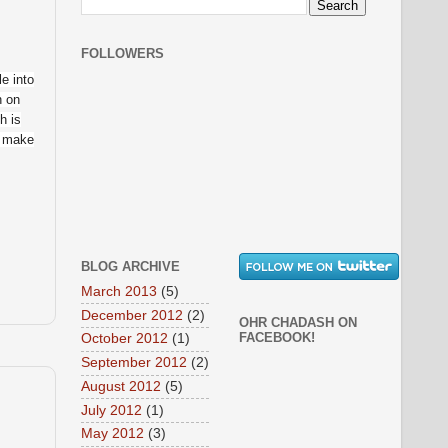
FOLLOWERS
le into
n on
h is
o make
BLOG ARCHIVE
March 2013
(5)
December 2012
(2)
OHR CHADASH ON
FACEBOOK!
October 2012
(1)
September 2012
(2)
August 2012
(5)
July 2012
(1)
May 2012
(3)