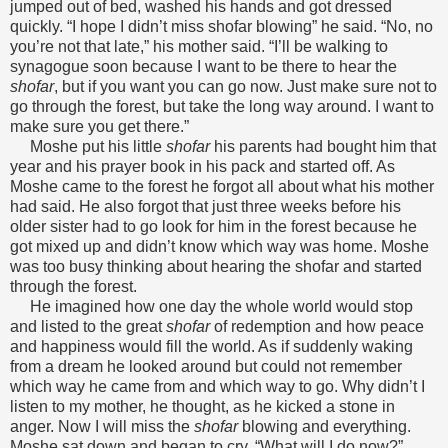
jumped out of bed, washed his hands and got dressed
quickly. “I hope I didn’t miss shofar blowing” he said. “No, no
you’re not that late,” his mother said. “I’ll be walking to
synagogue soon because I want to be there to hear the
shofar
, but if you want you can go now. Just make sure not to
go through the forest, but take the long way around. I want to
make sure you get there.”
Moshe put his little
shofar
his parents had bought him that
year and his prayer book in his pack and started off. As
Moshe came to the forest he forgot all about what his mother
had said. He also forgot that just three weeks before his
older sister had to go look for him in the forest because he
got mixed up and didn’t know which way was home. Moshe
was too busy thinking about hearing the shofar and started
through the forest.
He imagined how one day the whole world would stop
and listed to the great
shofar
of redemption and how peace
and happiness would fill the world. As if suddenly waking
from a dream he looked around but could not remember
which way he came from and which way to go. Why didn’t I
listen to my mother, he thought, as he kicked a stone in
anger. Now I will miss the
shofar
blowing and everything.
Moshe sat down and began to cry, “What will I do now?”