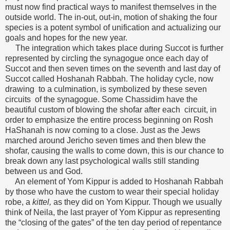
must now find practical ways to manifest themselves in the
outside world. The in-out, out-in, motion of shaking the four
species is a potent symbol of unification and actualizing our
goals and hopes for the new year.
The integration which takes place during Succot is further
represented by circling the synagogue once each day of
Succot and then seven times on the seventh and last day of
Succot called Hoshanah Rabbah. The holiday cycle, now
drawing to a culmination, is symbolized by these seven
circuits of the synagogue. Some Chassidim have the
beautiful custom of blowing the shofar after each circuit, in
order to emphasize the entire process beginning on Rosh
HaShanah is now coming to a close. Just as the Jews
marched around Jericho seven times and then blew the
shofar, causing the walls to come down, this is our chance to
break down any last psychological walls still standing
between us and God.
An element of Yom Kippur is added to Hoshanah Rabbah
by those who have the custom to wear their special holiday
robe, a
kittel,
as they did on Yom Kippur. Though we usually
think of Neila, the last prayer of Yom Kippur as representing
the “closing of the gates” of the ten day period of repentance