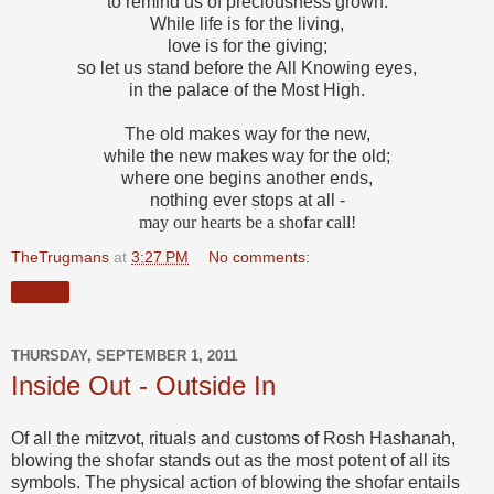
to remind us of preciousness grown.
While life is for the living,
love is for the giving;
so let us stand before the All Knowing eyes,
in the palace of the Most High.
The old makes way for the new,
while the new makes way for the old;
where one begins another ends,
nothing ever stops at all -
may our hearts be a shofar call!
TheTrugmans
at
3:27 PM
No comments:
Share
THURSDAY, SEPTEMBER 1, 2011
Inside Out - Outside In
Of all the mitzvot, rituals and customs of Rosh Hashanah,
blowing the shofar
stands out as the most potent of all its
symbols. The physical action of blowing the shofar entails