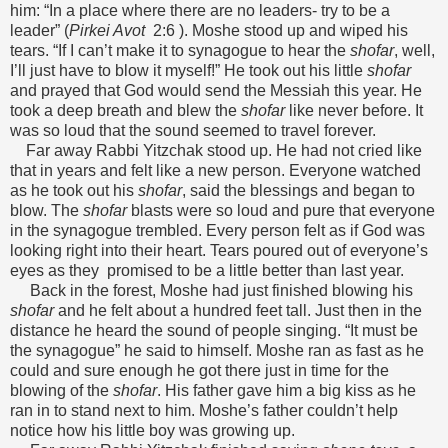
him: “In a place where there are no leaders- try to be a
leader” (
Pirkei Avot
2:6 ). Moshe stood up and wiped his
tears. “If I can’t make it to synagogue to hear the
shofar
, well,
I’ll just have to blow it myself!” He took out his little
shofar
and prayed that God would send the Messiah this year. He
took a deep breath and blew the
shofar
like never before. It
was so loud that the sound seemed to travel forever.
Far away Rabbi Yitzchak stood up. He had not cried like
that in years and felt like a new person. Everyone watched
as he took out his
shofar
, said the blessings and began to
blow. The
shofar
blasts were so loud and pure that everyone
in the synagogue trembled. Every person felt as if God was
looking right into their heart. Tears poured out of everyone’s
eyes as they promised to be a little better than last year.
Back in the forest, Moshe had just finished blowing his
shofar
and he felt about a hundred feet tall. Just then in the
distance he heard the sound of people singing. “It must be
the synagogue” he said to himself. Moshe ran as fast as he
could and sure enough he got there just in time for the
blowing of the
shofar
. His father gave him a big kiss as he
ran in to stand next to him. Moshe’s father couldn’t help
notice how his little boy was growing up.