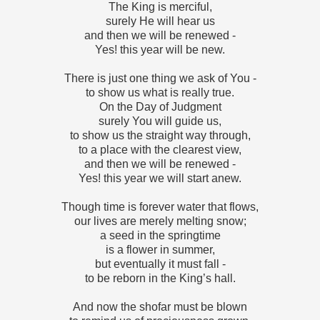
The King is merciful,
surely He will hear us
and then we will be renewed -
Yes! this year will be new.
There is just one thing we ask of You -
to show us what is really true.
On the Day of Judgment
surely You will guide us,
to show us the straight way through,
to a place with the clearest view,
and then we will be renewed -
Yes! this year we will start anew.
Though time is forever water that flows,
our lives are merely melting snow;
a seed in the springtime
is a flower in summer,
but eventually it must fall -
to be reborn in the King’s hall.
And now the shofar must be blown