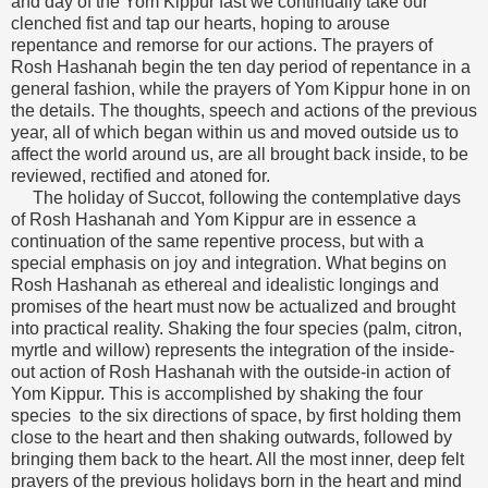
and day of the Yom Kippur fast we continually take our
clenched fist and tap our hearts, hoping to arouse
repentance and remorse for our actions. The prayers of
Rosh Hashanah begin the ten day period of repentance in a
general fashion, while the prayers of Yom Kippur hone in on
the details. The thoughts, speech and actions of the previous
year, all of which began within us and moved outside us to
affect the world around us, are all brought back inside, to be
reviewed, rectified and atoned for.
The holiday of Succot, following the contemplative days
of Rosh Hashanah and Yom Kippur are in essence a
continuation of the same repentive process, but with a
special emphasis on joy and integration. What begins on
Rosh Hashanah as ethereal and idealistic longings and
promises of the heart must now be actualized and brought
into practical reality. Shaking the four species (palm, citron,
myrtle and willow) represents the integration of the inside-
out action of Rosh Hashanah with the outside-in action of
Yom Kippur. This is accomplished by shaking the four
species to the six directions of space, by first holding them
close to the heart and then shaking outwards, followed by
bringing them back to the heart. All the most inner, deep felt
prayers of the previous holidays born in the heart and mind