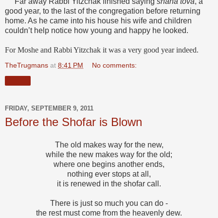
Far away Rabbi Yitzchak finished saying
shana tova
, a
good year, to the last of the congregation before returning
home. As he came into his house his wife and children
couldn’t help notice how young and happy he looked.
For Moshe and Rabbi Yitzchak it was a very good year indeed.
TheTrugmans
at
8:41 PM
No comments:
Share
FRIDAY, SEPTEMBER 9, 2011
Before the Shofar is Blown
The old makes way for the new,
while the new makes way for the old;
where one begins another ends,
nothing ever stops at all,
it is renewed in the shofar call.
There is just so much you can do -
the rest must come from the heavenly dew.