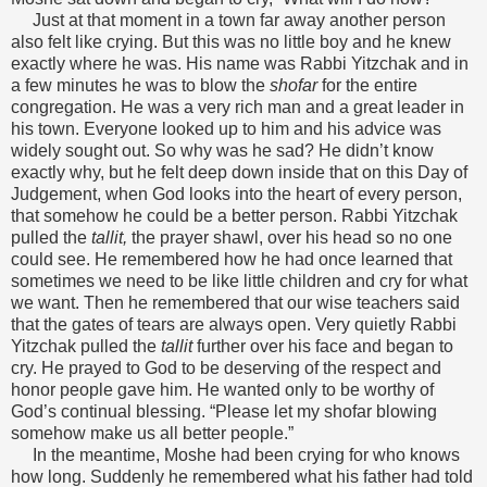
Just at that moment in a town far away another person
also felt like crying. But this was no little boy and he knew
exactly where he was. His name was Rabbi Yitzchak and in
a few minutes he was to blow the
shofar
for the entire
congregation. He was a very rich man and a great leader in
his town. Everyone looked up to him and his advice was
widely sought out. So why was he sad? He didn’t know
exactly why, but he felt deep down inside that on this Day of
Judgement, when God looks into the heart of every person,
that somehow he could be a better person. Rabbi Yitzchak
pulled the
tallit,
the prayer shawl, over his head so no one
could see. He remembered how he had once learned that
sometimes we need to be like little children and cry for what
we want. Then he remembered that our wise teachers said
that the gates of tears are always open. Very quietly Rabbi
Yitzchak pulled the
tallit
further over his face and began to
cry. He prayed to God to be deserving of the respect and
honor people gave him. He wanted only to be worthy of
God’s continual blessing. “Please let my shofar blowing
somehow make us all better people.”
In the meantime, Moshe had been crying for who knows
how long. Suddenly he remembered what his father had told