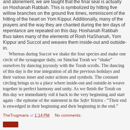
and atonement, we are taught that the final seal is actually
on Hoshanah Rabbah. This is symbolized by hitting five
willow branches on the ground five times, reminiscent of the
hitting of the heart on Yom Kippur. Additionally, many of the
prayers and the way they are chanted during the ten days of
repentance are repeated on this day. Hoshanah Rabbah
thus takes many of the elements of Rosh HaShanah, Yom
Kippur and Succot and weaves them inside-out and outside-
in.
Whereas during Succot we shake the four species and make one
circle of the synagogue daily, on Simchat Torah we “shake”
ourselves by dancing joyously with the Torah scrolls. The dancing
of this day is the true integration of all the previous holidays and
their various inner and outer actions and symbols. The constant
circling brings us to a place where inside-out and outside-in weave
together in perfect harmony and unity. As we finish the Torah on
this day we immediately roll it back to the very beginning and start
again - the epitome of the statement in the
Sefer Yetzira
- “Their end
is enwedged in their beginning and their beginning in the end.”
TheTrugmans
at
1:14 PM
No comments:
Share