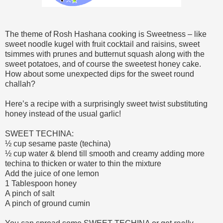
The theme of Rosh Hashana cooking is Sweetness – like
sweet noodle kugel with fruit cocktail and raisins, sweet
tsimmes with prunes and butternut squash along with the
sweet potatoes, and of course the sweetest honey cake.
How about some unexpected dips for the sweet round
challah?
Here’s a recipe with a surprisingly sweet twist substituting
honey instead of the usual garlic!
SWEET TECHINA:
½ cup sesame paste (techina)
½ cup water & blend till smooth and creamy adding more
techina to thicken or water to thin the mixture
Add the juice of one lemon
1 Tablespoon honey
A pinch of salt
A pinch of ground cumin