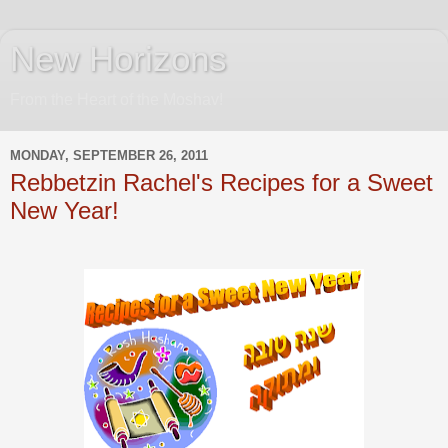
New Horizons
From the Heart of the Moshav!
MONDAY, SEPTEMBER 26, 2011
Rebbetzin Rachel's Recipes for a Sweet
New Year!