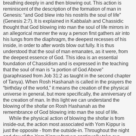
breathing deeply in and then blowing out. This action is
reminiscent of the description of the formation of man in
Genesis: “and God blew into his nostrils the soul of life”
(Genesis 2:7). It is explained in Kabbalah and Chassidic
thought that God blowing into man the soul of life mirrors in
an allegorical manner the way a person first gathers air into
his lungs from the diaphragm, the deepest recesses of his
inside, in order to after words blow out fully. It is thus
understood that the soul of man emanates, as it were, from
the deepest essence of God. This idea is an essential
foundation of Chassidism and is expressed in the teaching
that the soul of man is “a portion of God Above”
(paraphrased from Job 31:2 as taught in the second chapter
of Tanya). When Rosh Hashanah is called in the prayers the
“birthday of the world,” it means the creation of the physical
universe in general, but more specifically, the anniversary of
the creation of man. In this light we can understand the
blowing of the shofar on Rosh Hashanah as the
remembrance of God blowing into man the soul of life.
While the physical action of blowing the shofar is from
inside-out, the action most associated with Yom Kippur is
just the opposite - from the outside-in. Throughout the night