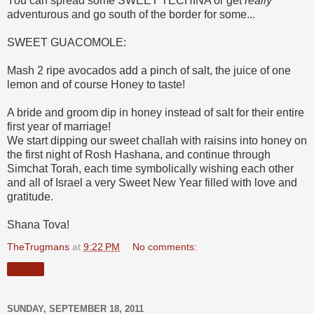
You can spread some SWEET TECHINA or get
really
adventurous and go south of the border for some...
SWEET GUACOMOLE:
Mash 2 ripe avocados add a pinch of salt, the juice of one
lemon and of course Honey to taste!
A bride and groom dip in honey instead of salt for their entire
first year of marriage!
We start dipping our sweet challah with raisins into honey on
the first night of Rosh Hashana, and continue through
Simchat Torah, each time symbolically wishing each other
and all of Israel a very Sweet New Year filled with love and
gratitude.
Shana Tova!
TheTrugmans
at
9:22 PM
No comments:
Share
SUNDAY, SEPTEMBER 18, 2011