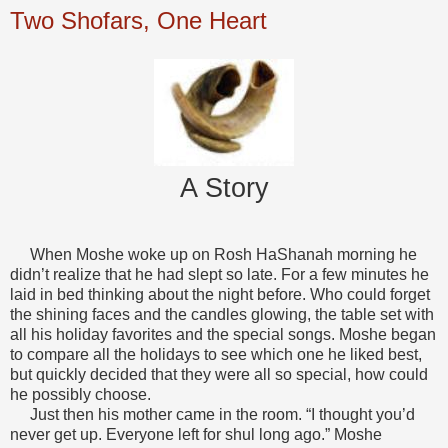
Two Shofars, One Heart
A Story
When Moshe woke up on Rosh HaShanah morning he
didn’t realize that he had slept so late. For a few minutes he
laid in bed thinking about the night before. Who could forget
the shining faces and the candles glowing, the table set with
all his holiday favorites and the special songs. Moshe began
to compare all the holidays to see which one he liked best,
but quickly decided that they were all so special, how could
he possibly choose.
Just then his mother came in the room. “I thought you’d
never get up. Everyone left for shul long ago.” Moshe