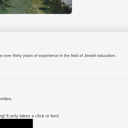
ver thirty years of experience in the field of Jewish education.
video.
 It only takes a click or two!