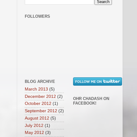
FOLLOWERS
BLOG ARCHIVE
March 2013
(5)
December 2012
(2)
OHR CHADASH ON
FACEBOOK!
October 2012
(1)
September 2012
(2)
August 2012
(5)
July 2012
(1)
May 2012
(3)