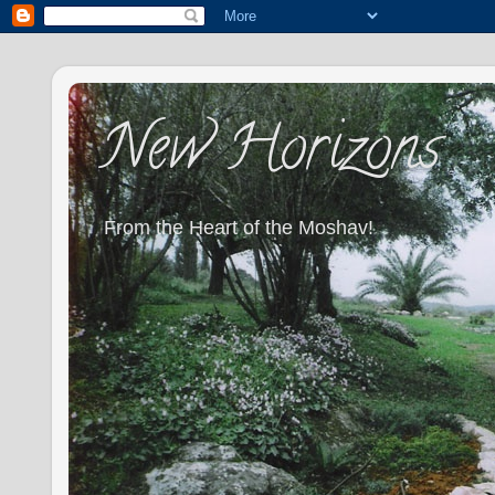
New Horizons
From the Heart of the Moshav!