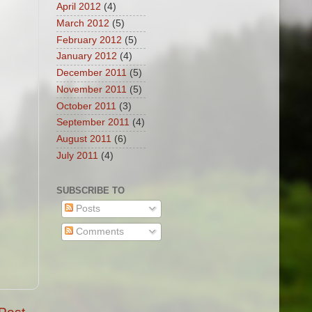
April 2012
(4)
March 2012
(5)
February 2012
(5)
January 2012
(4)
December 2011
(5)
November 2011
(5)
October 2011
(3)
September 2011
(4)
August 2011
(6)
July 2011
(4)
SUBSCRIBE TO
Posts
Comments