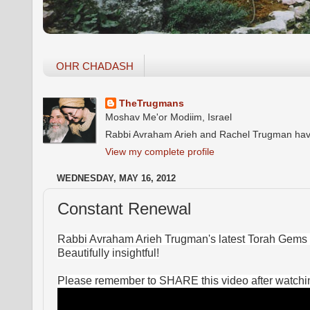
OHR CHADASH
TheTrugmans
Moshav Me'or Modiim, Israel
Rabbi Avraham Arieh and Rachel Trugman have o
View my complete profile
WEDNESDAY, MAY 16, 2012
Constant Renewal
Rabbi Avraham Arieh Trugman's latest Torah Gems 
Beautifully insightful!
Please remember to SHARE this video after watching!