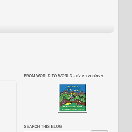
FROM WORLD TO WORLD - מעולם ועד עולם
SEARCH THIS BLOG