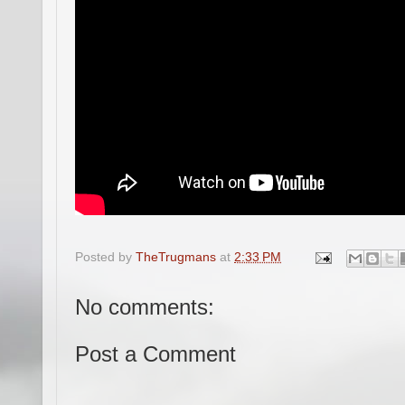
Posted by
TheTrugmans
at
2:33 PM
No comments:
Post a Comment